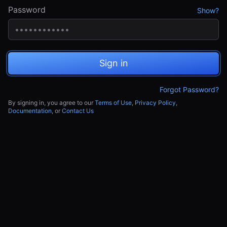
Password
Show?
Sign in
Forgot Password?
By signing in, you agree to our
Terms of Use
,
Privacy Policy
,
Documentation
, or
Contact Us