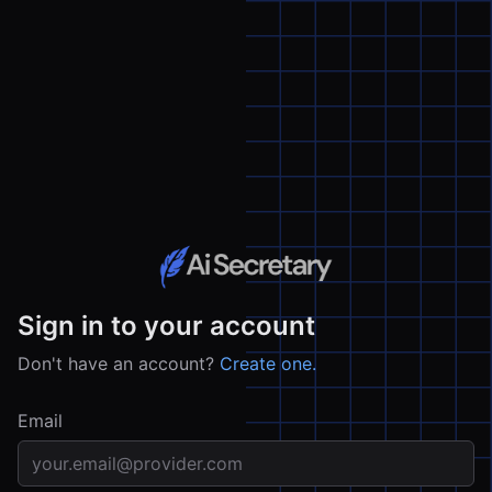
Sign in to your account
Don't have an account?
Create one.
Email