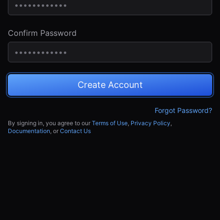
Confirm Password
Create Account
Forgot Password?
By signing in, you agree to our
Terms of Use
,
Privacy Policy
,
Documentation
, or
Contact Us