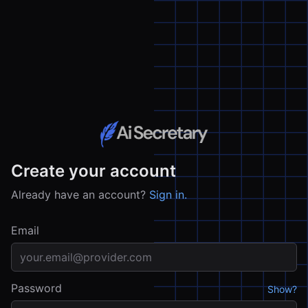
Create your account
Already have an account?
Sign in.
Email
Password
Show?